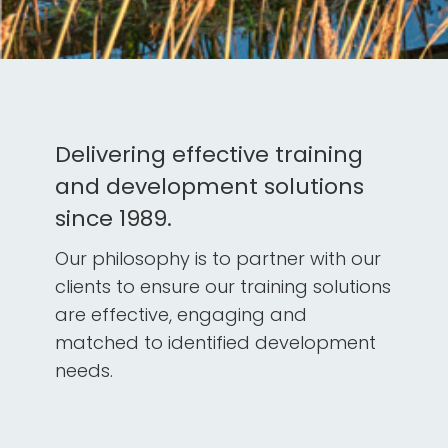
Delivering effective training
and development solutions
since 1989.
Our philosophy is to partner with our
clients to ensure our training solutions
are effective, engaging and
matched to identified development
needs.