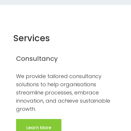
Services
Consultancy
We provide tailored consultancy
solutions to help organisations
streamline processes, embrace
innovation, and achieve sustainable
growth.
Learn More