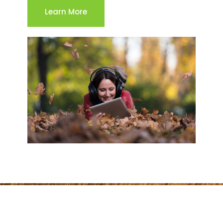
Learn More