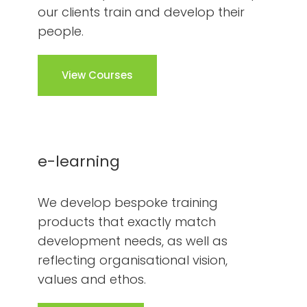
our clients train and develop their
people.
View Courses
e-learning
We develop bespoke training
products that exactly match
development needs, as well as
reflecting organisational vision,
values and ethos.