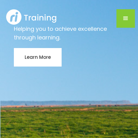
Helping you to achieve excellence
through learning.
Learn More