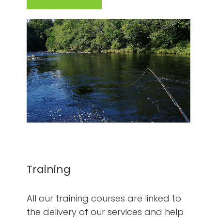
Training
All our training courses are linked to
the delivery of our services and help