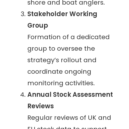
shore and boat anglers.
Stakeholder Working
Group
Formation of a dedicated
group to oversee the
strategy’s rollout and
coordinate ongoing
monitoring activities.
Annual Stock Assessment
Reviews
Regular reviews of UK and