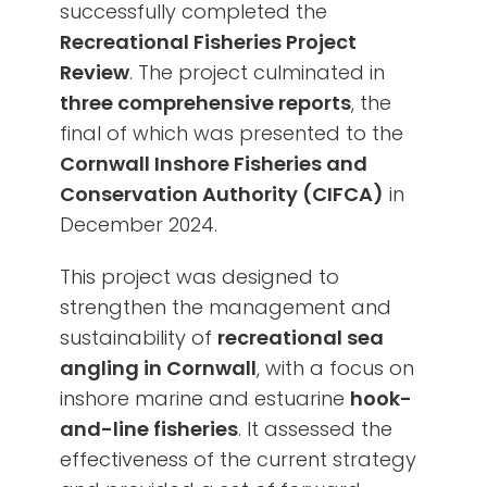
successfully completed the
Recreational Fisheries Project
Review
. The project culminated in
three comprehensive reports
, the
final of which was presented to the
Cornwall Inshore Fisheries and
Conservation Authority (CIFCA)
in
December 2024.
This project was designed to
strengthen the management and
sustainability of
recreational sea
angling in Cornwall
, with a focus on
inshore marine and estuarine
hook-
and-line fisheries
. It assessed the
effectiveness of the current strategy