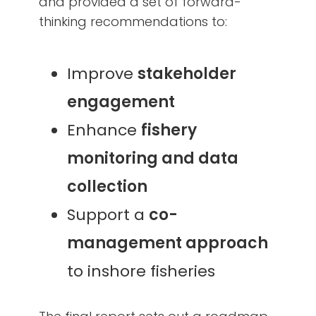
and provided a set of forward-
thinking recommendations to:
Improve
stakeholder
engagement
Enhance
fishery
monitoring and data
collection
Support a
co-
management approach
to inshore fisheries