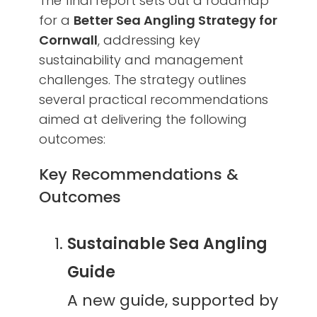
The final report sets out a roadmap
for a
Better Sea Angling Strategy for
Cornwall
, addressing key
sustainability and management
challenges. The strategy outlines
several practical recommendations
aimed at delivering the following
outcomes:
Key Recommendations &
Outcomes
Sustainable Sea Angling
Guide
A new guide, supported by