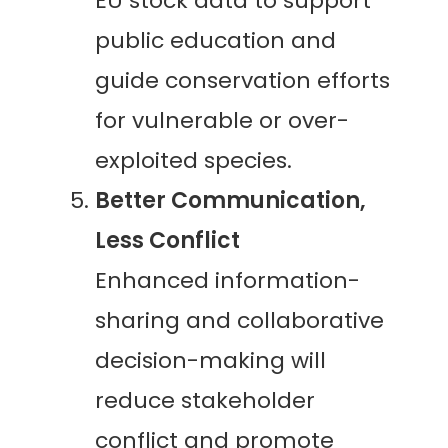
EU stock data to support
public education and
guide conservation efforts
for vulnerable or over-
exploited species.
Better Communication,
Less Conflict
Enhanced information-
sharing and collaborative
decision-making will
reduce stakeholder
conflict and promote