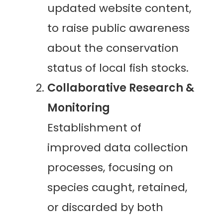
updated website content,
to raise public awareness
about the conservation
status of local fish stocks.
Collaborative Research &
Monitoring
Establishment of
improved data collection
processes, focusing on
species caught, retained,
or discarded by both