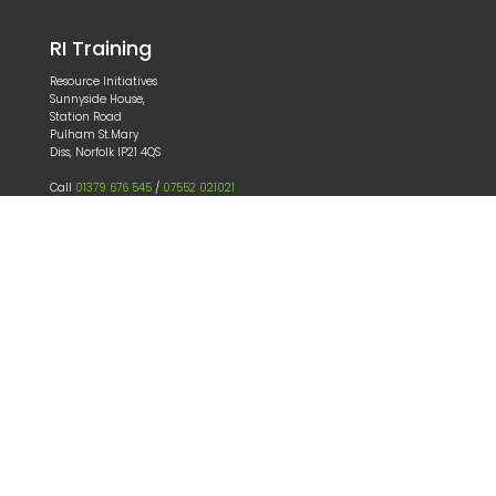
RI Training
Resource Initiatives
Sunnyside House,
Station Road
Pulham St.Mary
Diss, Norfolk IP21 4QS
Call
01379 676 545
/
07552 021021
Email
patrick@ritraining.co.uk
Our Services
About
Consultancy
Training
e-learning
Book a course
Our Partner sites
haccptraining-ri.co.uk
swifttrack.co.uk