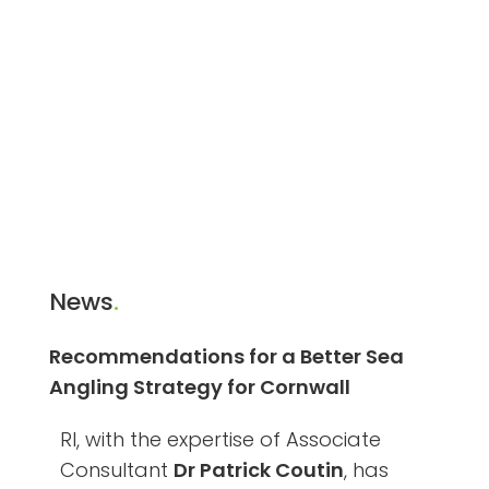
News
.
Recommendations for a Better Sea
Angling Strategy for Cornwall
RI, with the expertise of Associate
Consultant
Dr Patrick Coutin
, has