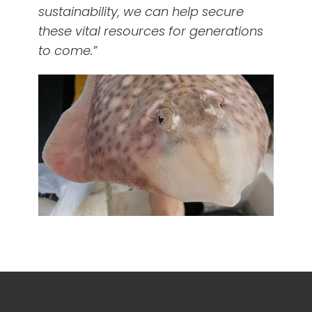
sustainability, we can help secure
these vital resources for generations
to come.”