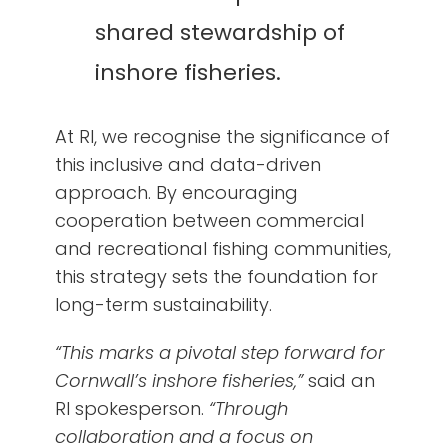
shared stewardship of
inshore fisheries.
At RI, we recognise the significance of
this inclusive and data-driven
approach. By encouraging
cooperation between commercial
and recreational fishing communities,
this strategy sets the foundation for
long-term sustainability.
“This marks a pivotal step forward for
Cornwall’s inshore fisheries,”
said an
RI spokesperson.
“Through
collaboration and a focus on