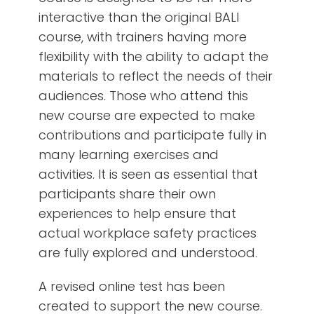
interactive than the original BALI
course, with trainers having more
flexibility with the ability to adapt the
materials to reflect the needs of their
audiences. Those who attend this
new course are expected to make
contributions and participate fully in
many learning exercises and
activities. It is seen as essential that
participants share their own
experiences to help ensure that
actual workplace safety practices
are fully explored and understood.
A revised online test has been
created to support the new course.