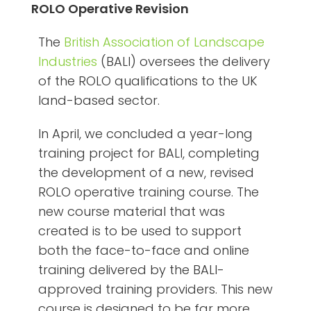
ROLO Operative Revision
The
British Association of Landscape
Industries
(BALI) oversees the delivery
of the ROLO qualifications to the UK
land-based sector.
In April, we concluded a year-long
training project for BALI, completing
the development of a new, revised
ROLO operative training course. The
new course material that was
created is to be used to support
both the face-to-face and online
training delivered by the BALI-
approved training providers. This new
course is designed to be far more