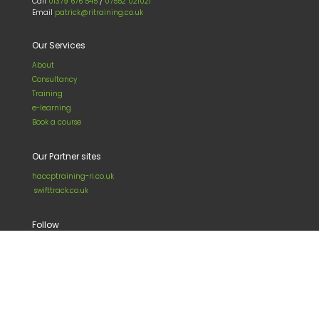
Call
01379 676 545
/
07552 021021
Email
patrick@ritraining.co.uk
Our Services
About
Consultancy
Training
e-learning
Book a course
Our Partner sites
haccptraining-ri.co.uk
swifttrack.co.uk
Follow
LinkedIn