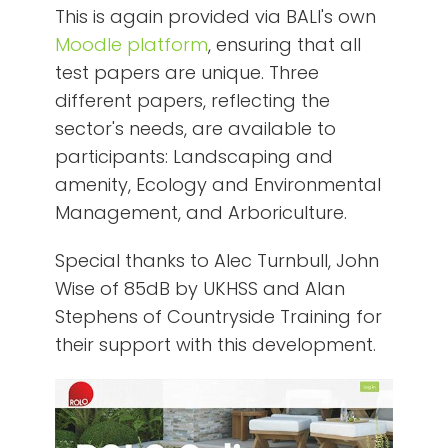
This is again provided via BALI's own
Moodle platform
, ensuring that all
test papers are unique. Three
different papers, reflecting the
sector's needs, are available to
participants: Landscaping and
amenity, Ecology and Environmental
Management, and Arboriculture.
Special thanks to Alec Turnbull, John
Wise of 85dB by UKHSS and Alan
Stephens of Countryside Training for
their support with this development.