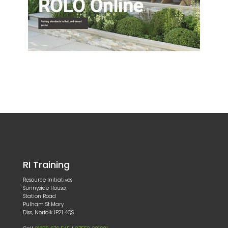
RI Training
Resource Initiatives
Sunnyside House,
Station Road
Pulham St.Mary
Diss, Norfolk IP21 4QS