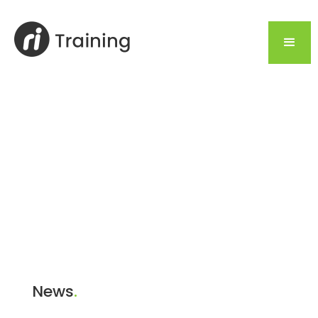
News
.