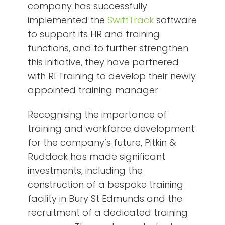
company has successfully
implemented the
SwiftTrack
software
to support its HR and training
functions, and to further strengthen
this initiative, they have partnered
with RI Training to develop their newly
appointed training manager
Recognising the importance of
training and workforce development
for the company’s future, Pitkin &
Ruddock has made significant
investments, including the
construction of a bespoke training
facility in Bury St Edmunds and the
recruitment of a dedicated training