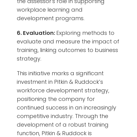
the assessor's role in supporting
workplace learning and
development programs.
6. Evaluation:
Exploring methods to
evaluate and measure the impact of
training, linking outcomes to business
strategy.
This initiative marks a significant
investment in Pitkin & Ruddock’s
workforce development strategy,
positioning the company for
continued success in an increasingly
competitive industry. Through the
development of a robust training
function, Pitkin & Ruddock is