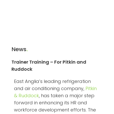
News
.
Trainer Training – For Pitkin and
Ruddock
East Anglia’s leading refrigeration
and air conditioning company,
Pitkin
& Ruddock
, has taken a major step
forward in enhancing its HR and
workforce development efforts. The