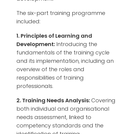
The six-part training programme
included:
1. Principles of Learning and
Development:
Introducing the
fundamentals of the training cycle
and its implementation, including an
overview of the roles and
responsibilities of training
professionals.
2. Training Needs Analysis:
Covering
both individual and organisational
needs assessment, linked to
competency standards and the
identification of training