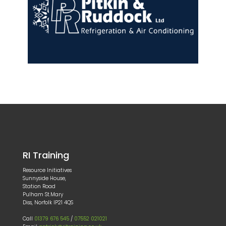
RI Training
Resource Initiatives
Sunnyside House,
Station Road
Pulham St.Mary
Diss, Norfolk IP21 4QS
Call
01379 676 545
/
07552 021021