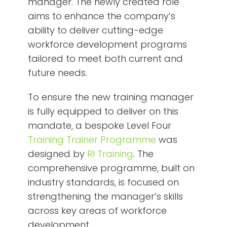
manager. The newly created role
aims to enhance the company’s
ability to deliver cutting-edge
workforce development programs
tailored to meet both current and
future needs.
To ensure the new training manager
is fully equipped to deliver on this
mandate, a bespoke Level Four
Training Trainer Programme
was
designed by
RI Training
. The
comprehensive programme, built on
industry standards, is focused on
strengthening the manager’s skills
across key areas of workforce
development.