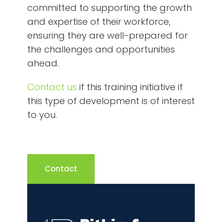
committed to supporting the growth
and expertise of their workforce,
ensuring they are well-prepared for
the challenges and opportunities
ahead.
Contact us
if this training initiative if
this type of development is of interest
to you.
Contact