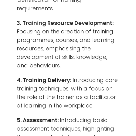
requirements.
3. Training Resource Development:
Focusing on the creation of training
programmes, courses, and learning
resources, emphasising the
development of skills, knowledge,
and behaviours.
4. Training Delivery:
Introducing core
training techniques, with a focus on
the role of the trainer as a facilitator
of learning in the workplace.
5. Assessment:
Introducing basic
assessment techniques, highlighting